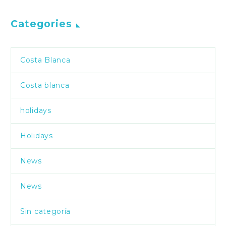
Categories
Costa Blanca
Costa blanca
holidays
Holidays
News
News
Sin categoría