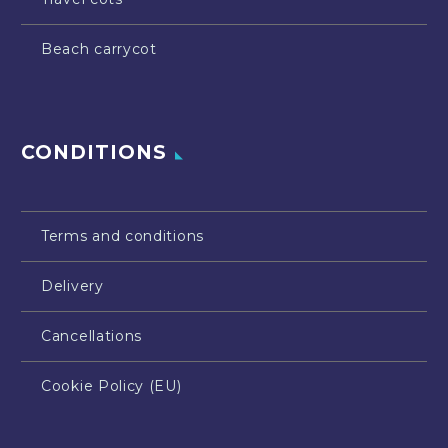
Beach carrycot
CONDITIONS
Terms and conditions
Delivery
Cancellations
Cookie Policy (EU)