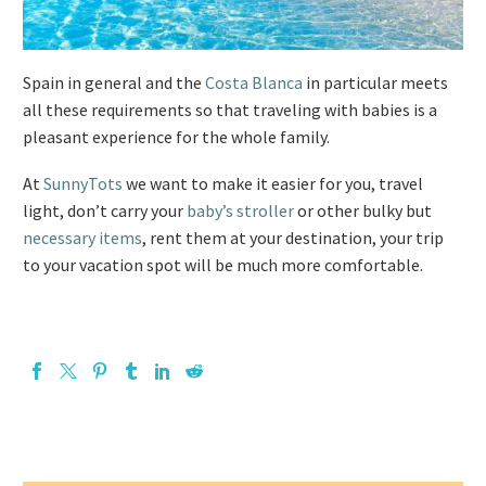
Spain in general and the
Costa Blanca
in particular meets
all these requirements so that traveling with babies is a
pleasant experience for the whole family.
At
SunnyTots
we want to make it easier for you, travel
light, don’t carry your
baby’s stroller
or other bulky but
necessary items
, rent them at your destination, your trip
to your vacation spot will be much more comfortable.