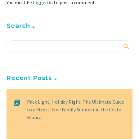
You must be
logged in
to post a comment.
Search
Recent Posts
Pack Light, Holiday Right: The Ultimate Guide
to a Stress-Free Family Summer in the Costa
Blanca