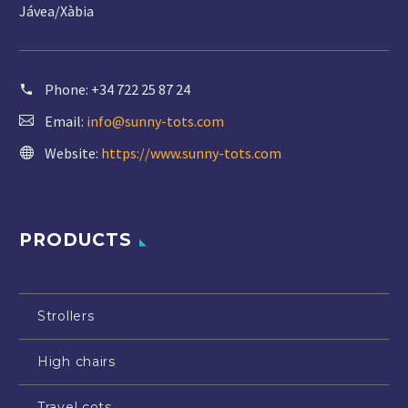
Jávea/Xàbia
Phone:
+34 722 25 87 24
Email:
info@sunny-tots.com
Website:
https://www.sunny-tots.com
PRODUCTS
Strollers
High chairs
Travel cots