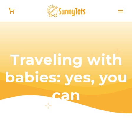
Traveling with
babies: yes, you
English
can