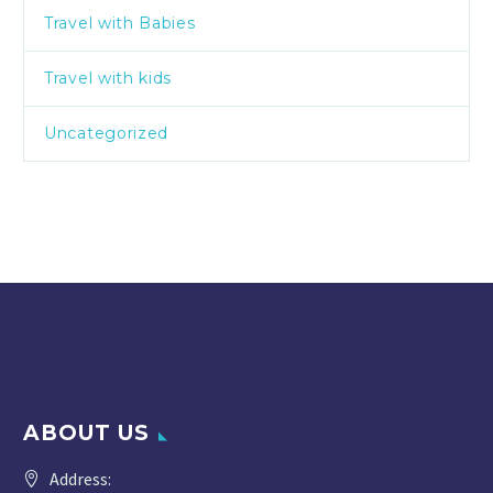
Travel with Babies
Travel with kids
Uncategorized
ABOUT US
Address: