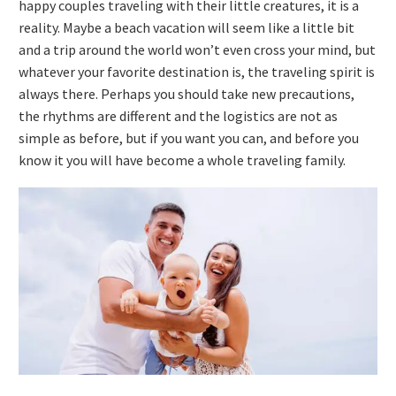
happy couples traveling with their little creatures, it is a
reality. Maybe a beach vacation will seem like a little bit
and a trip around the world won’t even cross your mind, but
whatever your favorite destination is, the traveling spirit is
always there. Perhaps you should take new precautions,
the rhythms are different and the logistics are not as
simple as before, but if you want you can, and before you
know it you will have become a whole traveling family.