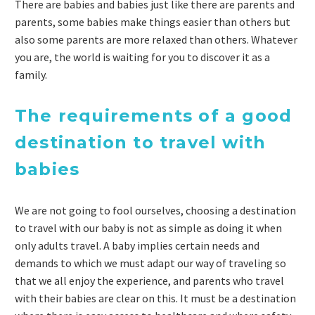
There are babies and babies just like there are parents and
parents, some babies make things easier than others but
also some parents are more relaxed than others. Whatever
you are, the world is waiting for you to discover it as a
family.
The requirements of a good
destination to travel with
babies
We are not going to fool ourselves, choosing a destination
to travel with our baby is not as simple as doing it when
only adults travel. A baby implies certain needs and
demands to which we must adapt our way of traveling so
that we all enjoy the experience, and parents who travel
with their babies are clear on this. It must be a destination