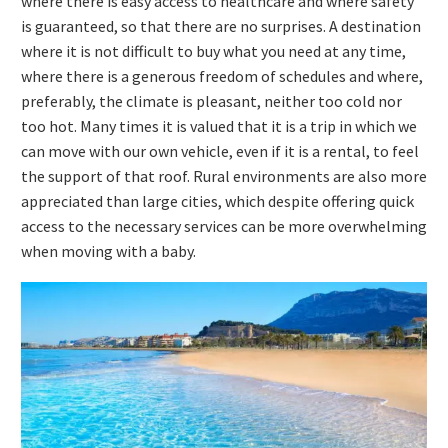
where there is easy access to healthcare and where safety
is guaranteed, so that there are no surprises. A destination
where it is not difficult to buy what you need at any time,
where there is a generous freedom of schedules and where,
preferably, the climate is pleasant, neither too cold nor
too hot. Many times it is valued that it is a trip in which we
can move with our own vehicle, even if it is a rental, to feel
the support of that roof. Rural environments are also more
appreciated than large cities, which despite offering quick
access to the necessary services can be more overwhelming
when moving with a baby.