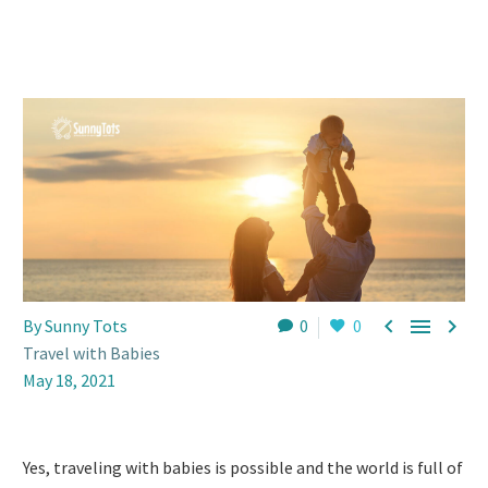



By Sunny Tots
0
0
Travel with Babies
May 18, 2021
Yes, traveling with babies is possible and the world is full of