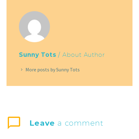
Sunny Tots
/ About Author
More posts by Sunny Tots
Leave
a comment