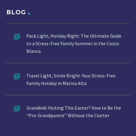
BLOG
Pack Light, Holiday Right: The Ultimate Guide
to a Stress-Free Family Summer in the Costa
Blanca
Travel Light, Smile Bright: Your Stress-Free
Family Holiday in Marina Alta
Grandkids Visiting This Easter? How to Be the
“Pro-Grandparent” Without the Clutter