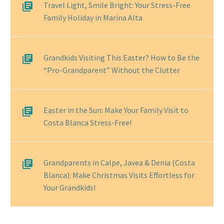
Travel Light, Smile Bright: Your Stress-Free
Family Holiday in Marina Alta
Grandkids Visiting This Easter? How to Be the
“Pro-Grandparent” Without the Clutter
Easter in the Sun: Make Your Family Visit to
Costa Blanca Stress-Free!
Grandparents in Calpe, Javea & Denia (Costa
Blanca): Make Christmas Visits Effortless for
Your Grandkids!