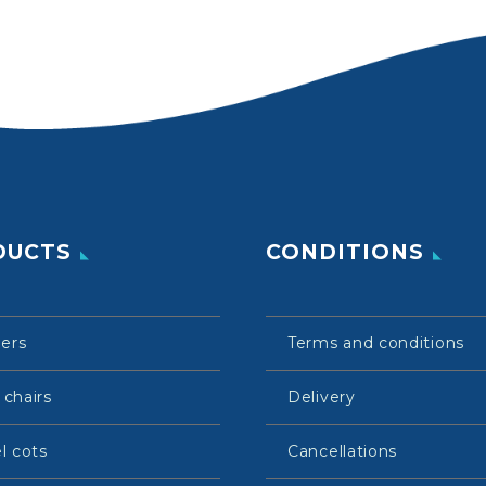
DUCTS
CONDITIONS
lers
Terms and conditions
 chairs
Delivery
l cots
Cancellations