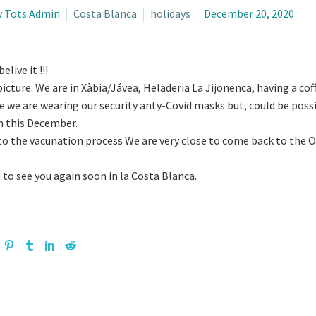
y Tots Admin
Costa Blanca
holidays
December 20, 2020
elive it !!!
picture. We are in Xàbia/Jávea, Heladeria La Jijonenca, having a coff
e we are wearing our security anty-Covid masks but, could be possi
n this December.
o the vacunation process We are very close to come back to the Old
 to see you again soon in la Costa Blanca.