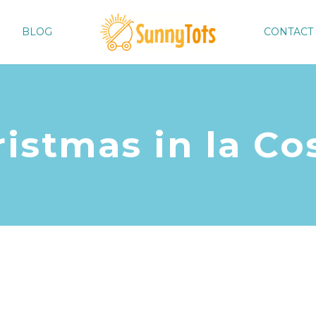
BLOG
CONTACT
istmas in la Co