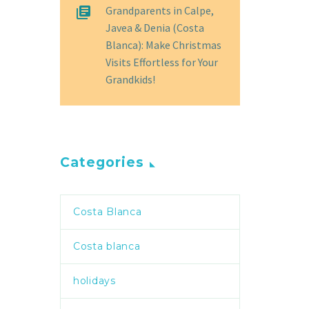
Grandparents in Calpe,
Javea & Denia (Costa
Blanca): Make Christmas
Visits Effortless for Your
Grandkids!
Categories
Costa Blanca
Costa blanca
holidays