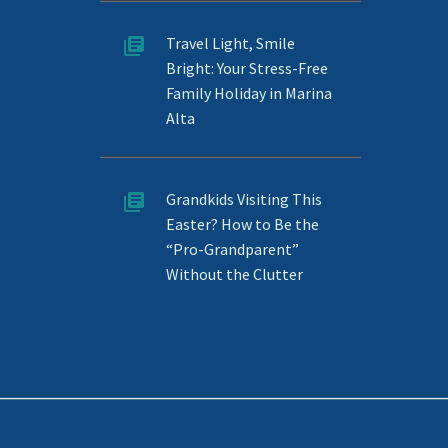
Travel Light, Smile
Bright: Your Stress-Free
Family Holiday in Marina
Alta
Grandkids Visiting This
Easter? How to Be the
“Pro-Grandparent”
Without the Clutter