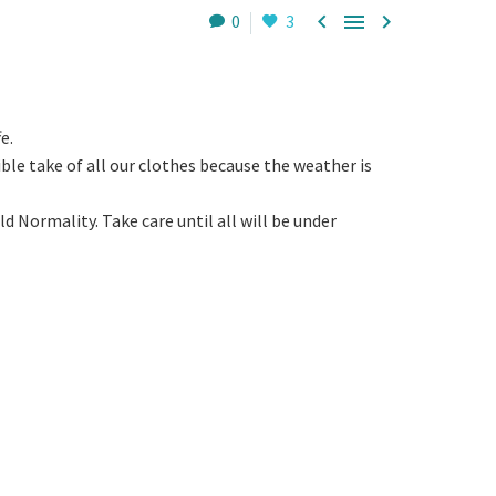



0
3
e.
ble take of all our clothes because the weather is
 Normality. Take care until all will be under