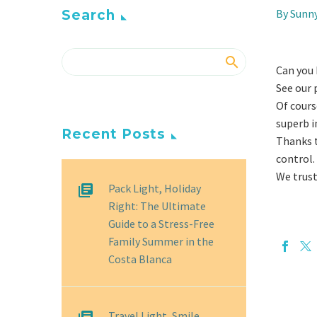
By Sunn
Search
Can you b
See our 
Of cours
superb i
Recent Posts
Thanks t
control.
We trust
Pack Light, Holiday
Right: The Ultimate
Guide to a Stress-Free
Family Summer in the
Costa Blanca
Travel Light, Smile