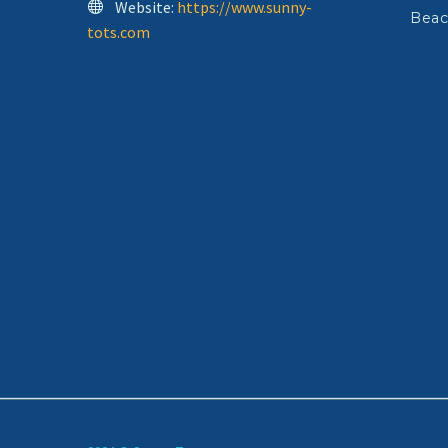
Website:
https://www.sunny-
Beac
tots.com