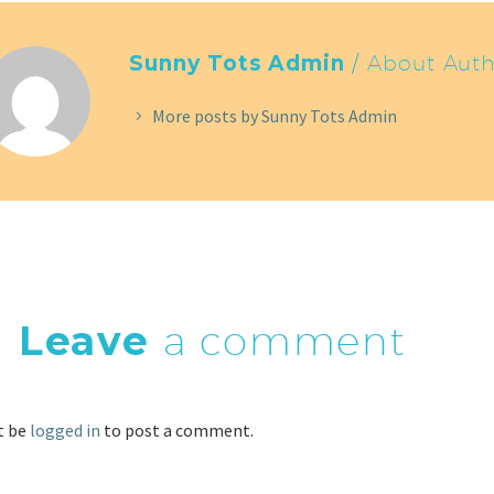
Sunny Tots Admin
/ About Auth
More posts by Sunny Tots Admin
Leave
a comment
t be
logged in
to post a comment.