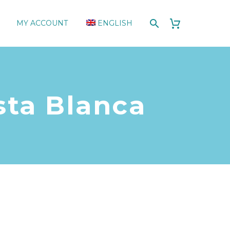
MY ACCOUNT
ENGLISH
sta Blanca