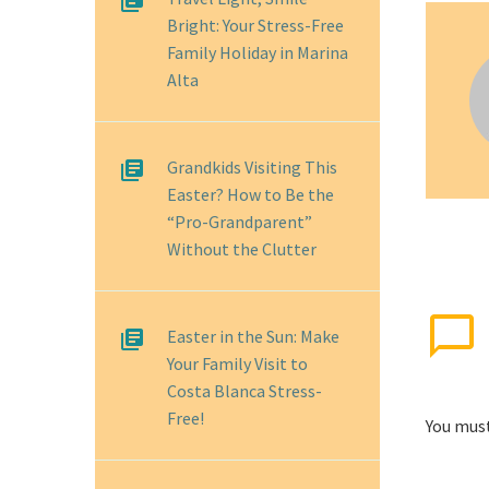
Bright: Your Stress-Free
Family Holiday in Marina
Alta
Grandkids Visiting This
Easter? How to Be the
“Pro-Grandparent”
Without the Clutter
Easter in the Sun: Make
Your Family Visit to
Costa Blanca Stress-
Free!
You mus