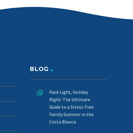
BLOG
Pack Light, Holiday
Right: The Ultimate
Guide to a Stress-Free
Family Summer in the
Costa Blanca