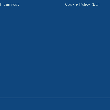
h carrycot
Cookie Policy (EU)