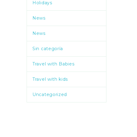
Holidays
News
News
Sin categoría
Travel with Babies
Travel with kids
Uncategorized