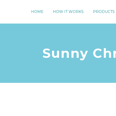
HOME
HOW IT WORKS
PRODUCTS
Sunny Chr