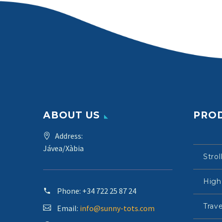
ABOUT US
PRO
Address:
Jávea/Xàbia
Strol
High
Phone:
+34 722 25 87 24
Trave
Email:
info@sunny-tots.com