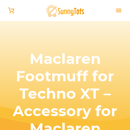
Maclaren
Footmuff for
English
Techno XT –
Accessory for
Maclaren