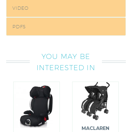
VIDEO
PDFS
YOU MAY BE
INTERESTED IN
MACLAREN