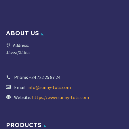
ABOUT US
Address:
Jávea/Xàbia
Phone:
+34 722 25 87 24
Email:
info@sunny-tots.com
Website:
https://www.sunny-tots.com
PRODUCTS