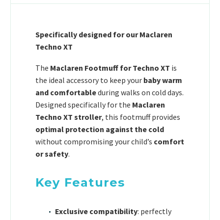
Specifically designed for our Maclaren
Techno XT
The
Maclaren Footmuff for Techno XT
is
the ideal accessory to keep your
baby warm
and comfortable
during walks on cold days.
Designed specifically for the
Maclaren
Techno XT stroller
, this footmuff provides
optimal protection against the cold
without compromising your child’s
comfort
or safety
.
Key Features
Exclusive compatibility
: perfectly