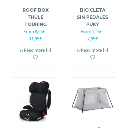
ROOF BOX
BICICLETA
THULE
SIN PEDALES
TOURING
PUKY
From
8,95
€
-
From
1,95
€
-
11,95
€
2,95
€
Read more
Read more