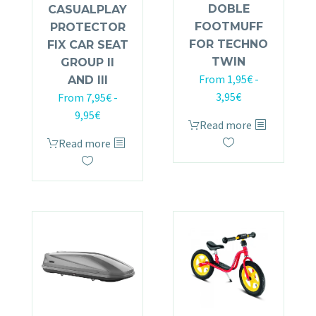
DOBLE
CASUALPLAY
FOOTMUFF
PROTECTOR
FOR TECHNO
FIX CAR SEAT
TWIN
GROUP II
From
1,95
€
-
AND III
3,95
€
From
7,95
€
-
9,95
€
Read more
Read more