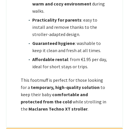
warm and cozy environment
during
walks.
Practicality for parents
: easy to
install and remove thanks to the
stroller-adapted design.
Guaranteed hygiene
: washable to
keep it clean and fresh at all times.
Affordable rental
: from €1.95 per day,
ideal for short stays or trips.
This footmuff is perfect for those looking
for a
temporary, high-quality solution
to
keep their baby
comfortable and
protected from the cold
while strolling in
the
Maclaren Techno XT stroller
.