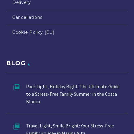
Delivery
Cancellations
Cookie Policy (EU)
BLOG
Pack Light, Holiday Right: The Ultimate Guide
to a Stress-Free Family Summer in the Costa
Blanca
Travel Light, Smile Bright: Your Stress-Free
Family Holiday in Marina Alta