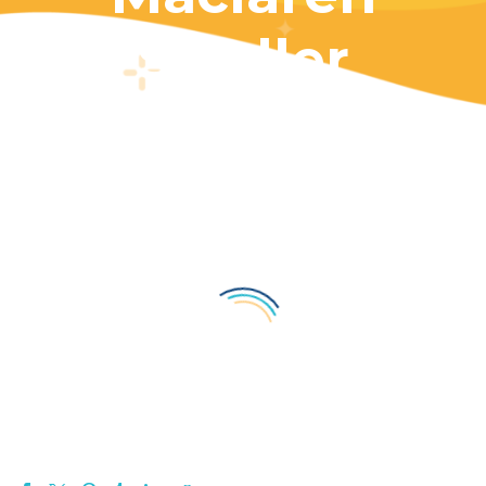
Stroller