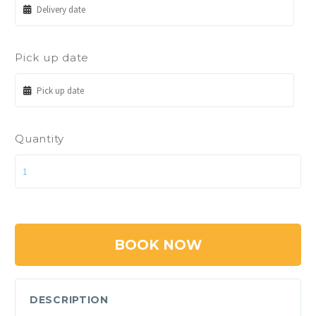
Pick up date
Quantity
BOOK NOW
DESCRIPTION