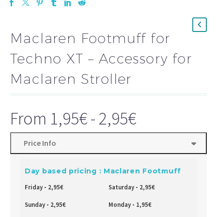
Maclaren Footmuff for
Techno XT – Accessory for
Maclaren Stroller
From
1,95
€
-
2,95
€
Price Info
Day based pricing : Maclaren Footmuff
Friday
-
2,95
€
Saturday
-
2,95
€
Sunday
-
2,95
€
Monday
-
1,95
€