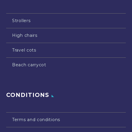
Strollers
High chairs
Travel cots
Beach carrycot
CONDITIONS
Terms and conditions