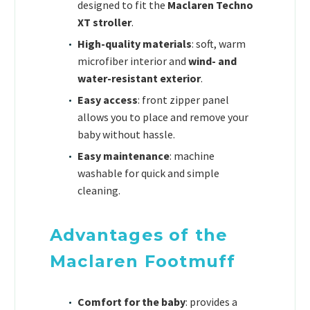
designed to fit the
Maclaren Techno
XT stroller
.
High-quality materials
: soft, warm
microfiber interior and
wind- and
water-resistant exterior
.
Easy access
: front zipper panel
allows you to place and remove your
baby without hassle.
Easy maintenance
: machine
washable for quick and simple
cleaning.
Advantages of the
Maclaren Footmuff
Comfort for the baby
: provides a