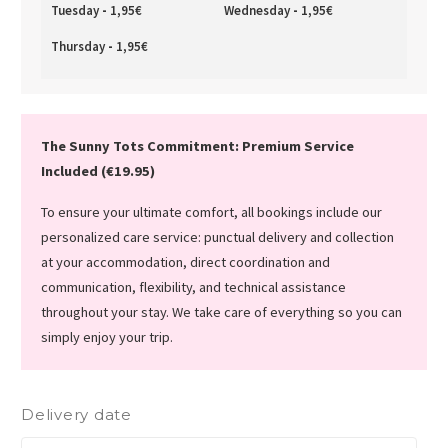
Tuesday
-
1,95
€
Wednesday
-
1,95
€
Thursday
-
1,95
€
The Sunny Tots Commitment: Premium Service
Included (€19.95)
To ensure your ultimate comfort, all bookings include our
personalized care service: punctual delivery and collection
at your accommodation, direct coordination and
communication, flexibility, and technical assistance
throughout your stay. We take care of everything so you can
simply enjoy your trip.
Delivery date