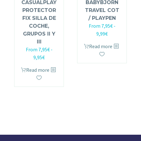
CASUALPLAY
BABYBJÖRN
PROTECTOR
TRAVEL COT
FIX SILLA DE
/ PLAYPEN
From
7,95
€
-
COCHE,
9,99
€
GRUPOS II Y
III
Read more
From
7,95
€
-
9,95
€
Read more